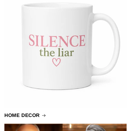
HOME DECOR