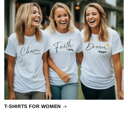
T-SHIRTS FOR WOMEN