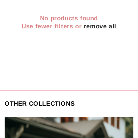
No products found
Use fewer filters or
remove all
OTHER COLLECTIONS