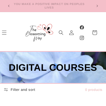
Skip to
YOU MAKE A POSITIVE IMPACT ON PEOPLES
E
LIVES
content
Log
Facebook
Cart
in
Instagram
DIGITAL COURSES
Filter and sort
0 products