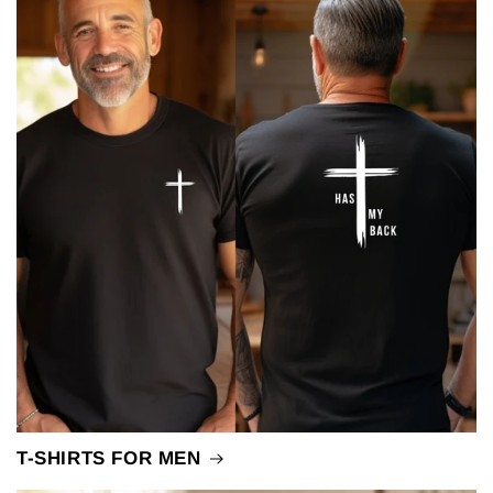
T-SHIRTS FOR MEN