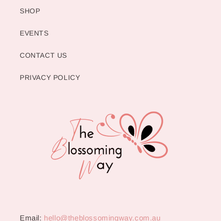
SHOP
EVENTS
CONTACT US
PRIVACY POLICY
Email:
hello@theblossomingway.com.au