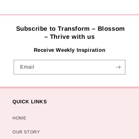
Subscribe to Transform – Blossom
– Thrive with us
Receive Weekly Inspiration
Email
QUICK LINKS
HOME
OUR STORY